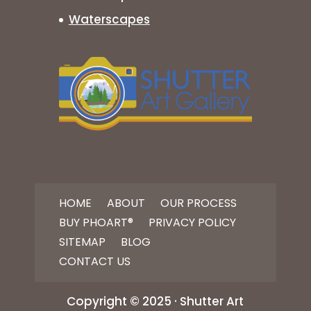
Waterscapes
HOME
ABOUT
OUR PROCESS
BUY PHOART®
PRIVACY POLICY
SITEMAP
BLOG
CONTACT US
Copyright © 2025 · Shutter Art