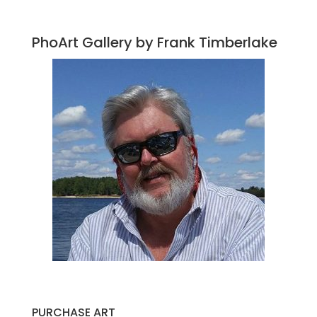
PhoArt Gallery by Frank Timberlake
PURCHASE ART