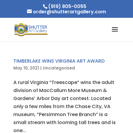
(919) 805-0055
order@shutterartgallery.com
TIMBERLAKE WINS VIRGINIA ART AWARD
May 10, 2021
|
Uncategorized
A rural Virginia “Treescape” wins the adult
division of MacCallum More Museum &
Gardens’ Arbor Day art contest. Located
only a few miles from the Chase City, VA
museum, ”Persimmon Tree Branch” is a
small stream with looming tall trees and is
one...