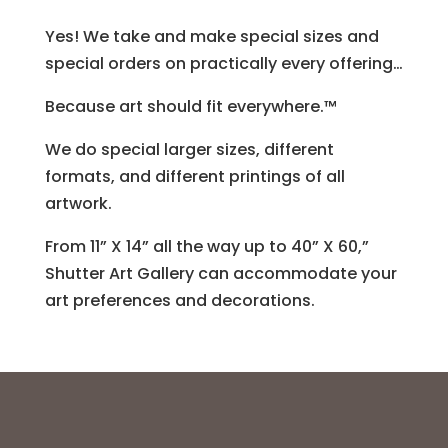
Yes! We take and make special sizes and
special orders on practically every offering…
Because art should fit everywhere.™
We do special larger sizes, different
formats, and different printings of all
artwork.
From 11” X 14” all the way up to 40” X 60,”
Shutter Art Gallery can accommodate your
art preferences and decorations.