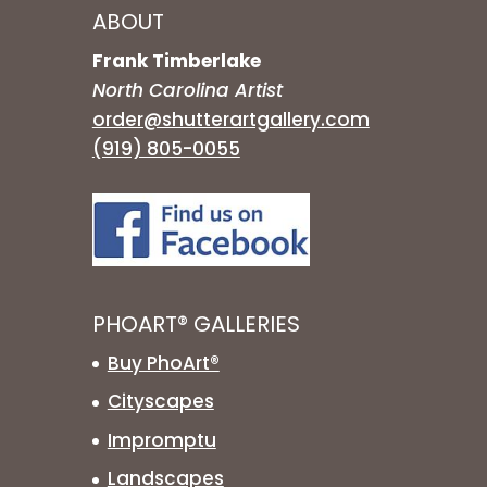
ABOUT
Frank Timberlake
North Carolina Artist
order@shutterartgallery.com
(919) 805-0055
PHOART® GALLERIES
Buy PhoArt®
Cityscapes
Impromptu
Landscapes